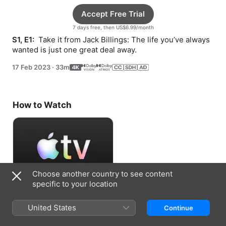
Accept Free Trial
7 days free, then US$6.99/month
S1, E1: 
 Take it from Jack Billings: The life you’ve always 
wanted is just one great deal away.
17 Feb 2023
·
33m
How to Watch
Choose another country to see content
specific to your location
Accept Free Trial
United States
Continue
7 days free, then US$6.99/month