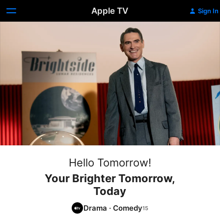
Apple TV
Sign In
Hello Tomorrow!
Your Brighter Tomorrow,
Today
Drama
·
Comedy