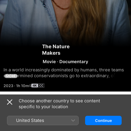
The Nature
Makers
Movie
·
Documentary
In a world increasingly dominated by humans, three teams 
of determined conservationists go to extraordinary, often 
MORE
seemingly nature-disrupting lengths to save three 
2023
·
1h 10m
threatened species in the American heartland. “The Nature 
Makers” is a moving portrait of passionate people and the 
extraordinary creatures they’re fighting for.
Choose another country to see content
Trailers
specific to your location
United States
Continue