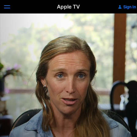
Apple TV
Sign In