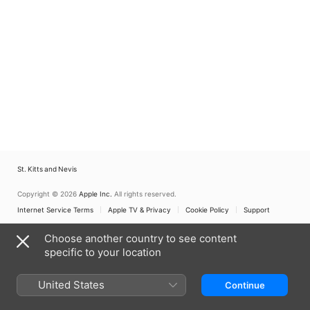
St. Kitts and Nevis
Copyright © 2026
Apple Inc.
All rights reserved.
Internet Service Terms
Apple TV & Privacy
Cookie Policy
Support
Choose another country to see content
specific to your location
United States
Continue