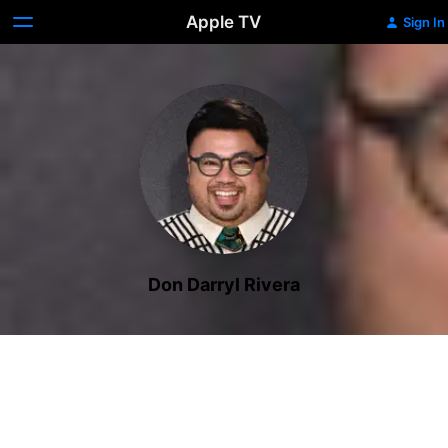
Apple TV
Sign In
Don Darryl Rivera