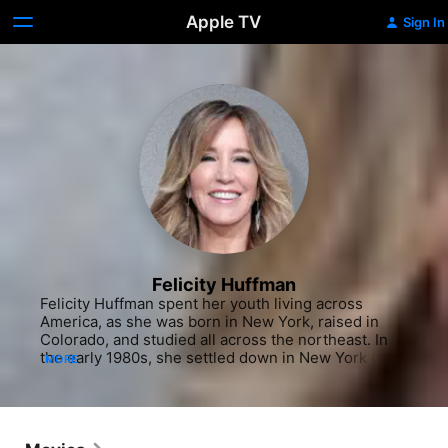
Apple TV
Sign In
Felicity Huffman
Felicity Huffman spent her youth living across 
America, as she was born in New York, raised in 
Colorado, and studied all across the northeast. In 
the early 1980s, she settled down in New York City 
MORE
and began to act on Broadway, making her debut in 
the David Mamet play "Speed the Plow" in 1988. 
The same year, she also appeared in Mamet's film 
"Things Change" (1988), beginning her crossover to 
the screen. After a role in the Stephen King mini-