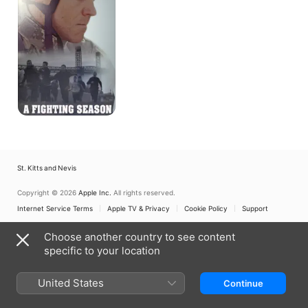
St. Kitts and Nevis
Copyright © 2026
Apple Inc.
All rights reserved.
Internet Service Terms
Apple TV & Privacy
Cookie Policy
Support
Choose another country to see content
specific to your location
United States
Continue