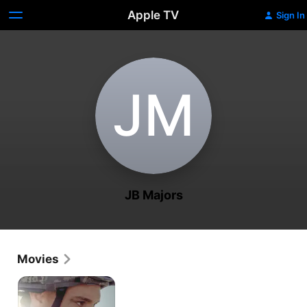
Apple TV
Sign In
J‌M
JB Majors
Movies
A
Fighting
Season