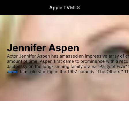
Apple TV
MLS
Jennifer Aspen
Actor Jennifer Aspen has amassed an impressive array of cred
amount of time. Aspen first came to prominence with a recu
Jablonsky on the long-running family drama "Party of Five" f
a rare film role starring in the 1997 comedy "The Others." Th
MORE
almost unending stream of work for the actress, who co-star
"Rodney" beginning in '04 and had a recurring part in 2009 o
"Glee." Following many guest spots on both dramas and com
another starring role on the Christian-themed series "GCB"