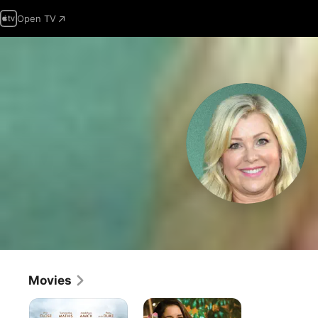
Open TV
Movies
Unanswered
Holiday
Prayers
Breakup