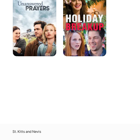
St. Kitts and Nevis