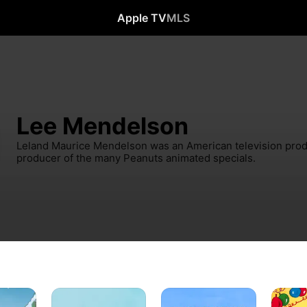
Apple TV
MLS
Lee Mendelson
Leland Maurice Mendelson was an American television produ
producer of the many Peanuts animated specials.
I
Charlie
Happy
e
Want
Brown’s
New