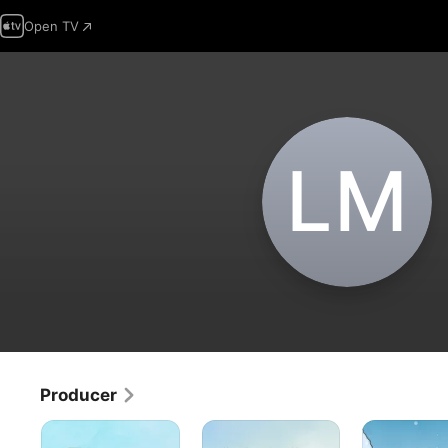
Open TV
L‌M
Producer
The
A
It's
Peanuts
Charlie
Christmastim