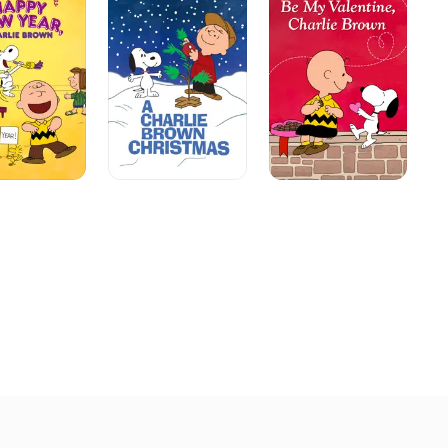
Brown
Valentine,
Br
Christmas
Charlie
Th
Brown