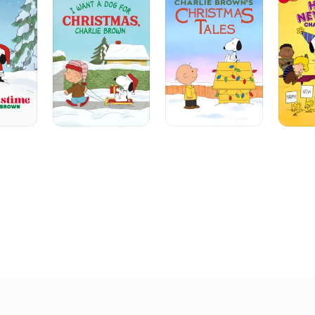
A
Christmas
Year,
Dog
Tales
Charlie
For
Brown!
Christmas,
Charlie
Brown