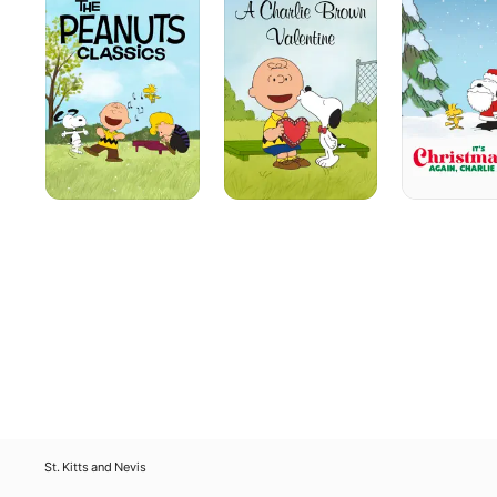
Classics
Brown
Again,
Valentine
Charlie
Brown
St. Kitts and Nevis