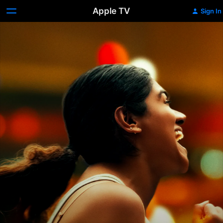
Apple TV
Sign In