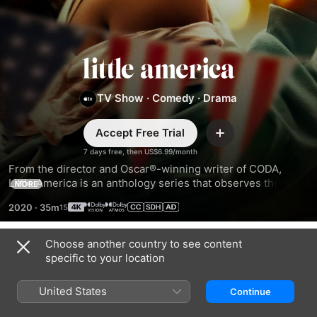
Little
America
TV Show
·
Comedy
·
Drama
Accept Free Trial
Add
7 days free, then US$6.99/month
From the director and Oscar®-winning writer of CODA, 
Little America is an anthology series that observes the 
MORE
funny, romantic, heartfelt, inspiring, and surprising stories 
2020
·
35m
of immigrants in America.
Choose another country to see content
Season 2
specific to your location
United States
Continue
EPISODE 1
EPISODE 2