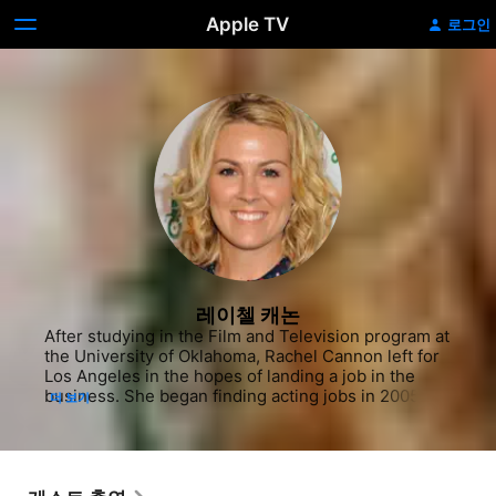
Apple TV
로그인
레이첼 캐논
After studying in the Film and Television program at 
the University of Oklahoma, Rachel Cannon left for 
Los Angeles in the hopes of landing a job in the 
business. She began finding acting jobs in 2005, 
더 보기
first appearing on the sitcom "Cuts." The next year, 
she found herself on several different programs, 
such as the comedy series "Misconceptions" and 
"The New Adventures of Old Christine," as well as 
the forensic drama "CSI: Miami." She also landed in 