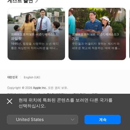
게스트 출연
her first recurring roles that year on the 
supernatural series "Ghost Whisperer," playing a 
ghost named Amy Fields in three episodes, and in 
the sitcom "Campus Ladies," where she appeared in 
two episodes. Her next recurring role was in 2007 
in the short-lived sitcom "I Hate My 30's," where 
프레쉬 오프 더 보트 · 시즌 1, 에피소드 1
프레쉬 오프 더 보트 · 시즌 1, 에피소드 3
she could be seen in three out of that show's eight 
파일럿
기피
episodes. Since then, she has had roles on 
1995년, 힙합을 사랑하는 소년 에디
주민들과 어울리지 못하는 제시카와
programs like "The Big Bang Theory" in 2007, "Two 
황은 워싱턴의 차이나타운을 떠나
새로운 학교에 적응하는 데에 애를
and a Half Men," and "Wizards of Waverly Place." 
가족들과 함께 플로리다주 올랜도로
먹던 에디를 본 루이스는 파티를
Her first big-screen credit was in the 2008 comedy 
이사를 하게 된다.
기획하기로 한다.
"Smother," which starred Diane Keaton and Liv 
Tyler. She has also appeared in the 2009 comedy 
"The Alpha Geek," as well as in the made-for-TV 
대한민국
English (UK)
movies "Reinventing the Wheelers" in 2007, and 
2010's comedy "Open Books."
Copyright © 2026
Apple Inc.
모든 권리 보유.
인터넷 서비스 약관
Apple TV 및 개인정보
쿠키 정책
지원
현재 위치에 특화된 콘텐츠를 보려면 다른 국가를
선택하십시오.
United States
계속