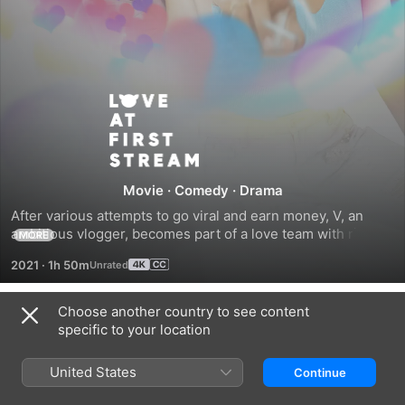
Love
at
First
Movie
·
Comedy
·
Drama
After various attempts to go viral and earn money, V, an 
Stream
ambitious vlogger, becomes part of a love team with rich 
MORE
heartthrob, Gino. They do everything to win a campaign so 
2021
·
1h 50m
V can buy the condo of her dreams. But things get 
complicated as V tries to juggle vlogging with the down-to-
earth Tupe, an almost lover from high school, while Gino 
Choose another country to see content
Trailers
secretly falls for V’s spunky yet sweet cousin, Megumi.
specific to your location
United States
Continue