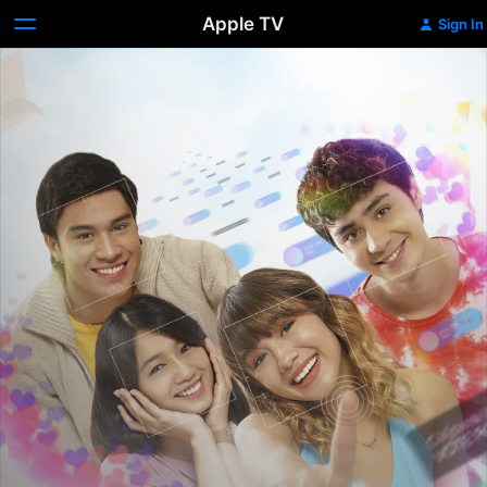
Apple TV
Sign In