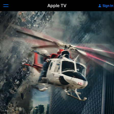
Apple TV
Sign In