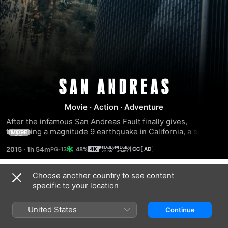
San
Movie
·
Action
·
Adventure
Andreas
After the infamous San Andreas Fault finally gives, 
triggering a magnitude 9 earthquake in California, a search 
MORE
and rescue helicopter pilot (Dwayne Johnson) and his 
2015
·
1h 54m
48%
estranged wife make their way together from Los Angeles 
to San Francisco to save their only daughter. But their 
treacherous journey north is on the beginning. And when 
Choose another country to see content
Trailers
they think the worst may be over… it’s just getting started.
specific to your location
United States
Continue