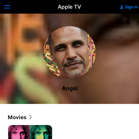
Apple TV
Sign In
Angel
Movies
Eat
That
Question