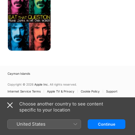
-
Frank
Zappa
In
His
Own
Words
Cayman Islands
Copyright © 2026
Apple Inc.
All rights reserved.
Internet Service Terms
Apple TV & Privacy
Cookie Policy
Support
Choose another country to see content
specific to your location
United States
Continue