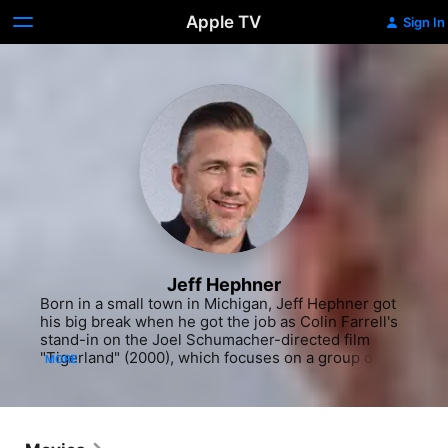
Apple TV
Sign In
Jeff Hephner
Born in a small town in Michigan, Jeff Hephner got 
his big break when he got the job as Colin Farrell's 
stand-in on the Joel Schumacher-directed film 
"Tigerland" (2000), which focuses on a group of 
MORE
U.S. soldiers during the Vietnam War. Hephner 
made such an impression that Schumacher gave 
him a small role in the film, and an acting career 
was born. His first experience on a network TV 
series was as a regular when he was cast as one of 