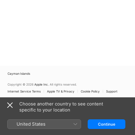
Cayman Islands
Copyright © 2026
Apple Inc.
All rights reserved.
Internet Service Terms
Apple TV & Privacy
Cookie Policy
Support
Choose another country to see content
specific to your location
United States
Continue