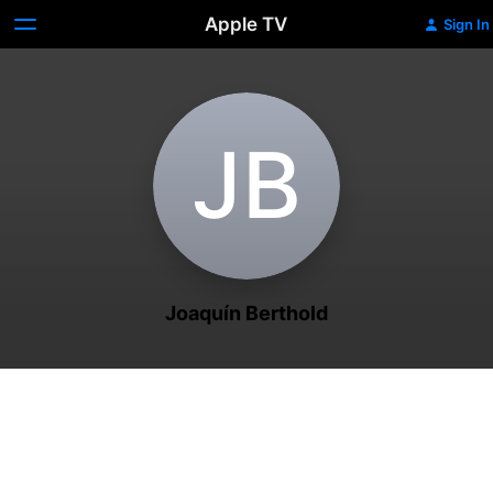
Apple TV
Sign In
J‌B
Joaquín Berthold