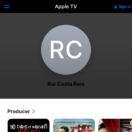
Apple TV
Sign In
R‌C
Rui Costa Reis
Producer
30
The
Phantom
Days
Hit
of
List