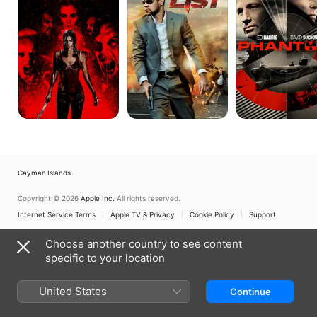
Night:
Dark
Days
Cayman Islands
Copyright © 2026
Apple Inc.
All rights reserved.
Internet Service Terms
Apple TV & Privacy
Cookie Policy
Support
Choose another country to see content
specific to your location
United States
Continue