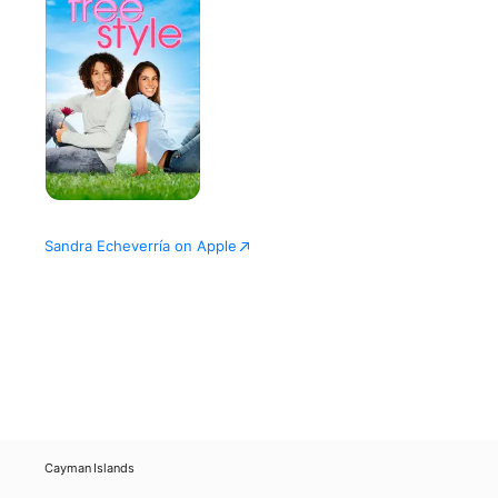
Sandra Echeverría on Apple
Cayman Islands