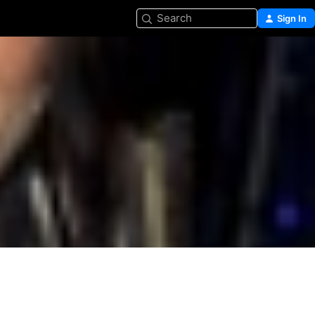
Search
Sign In