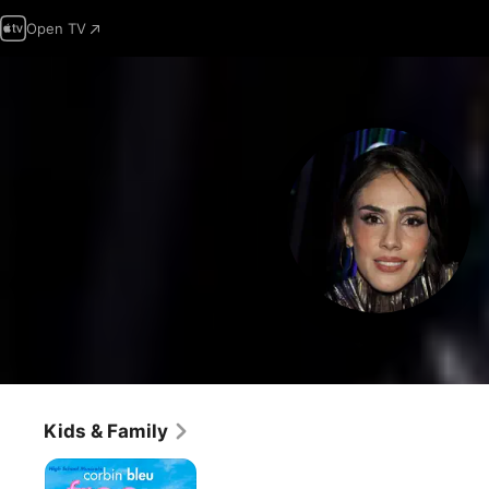
Open TV
Kids & Family
Free
Style