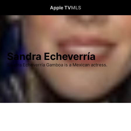
Apple TV
MLS
Sandra Echeverría
Sandra Echeverría Gamboa is a Mexican actress.