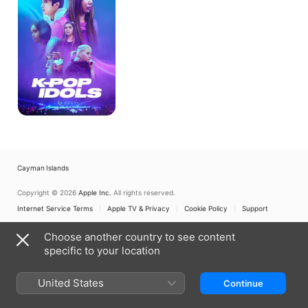
Cayman Islands
Copyright © 2026
Apple Inc.
All rights reserved.
Internet Service Terms
Apple TV & Privacy
Cookie Policy
Support
Choose another country to see content
specific to your location
United States
Continue