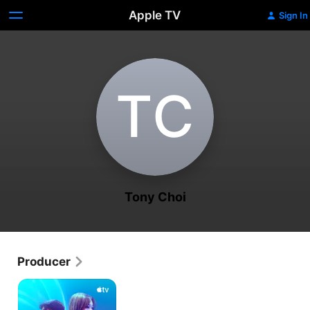
Apple TV
Sign In
T‌C
Tony Choi
Producer
K-
Pop
Idols