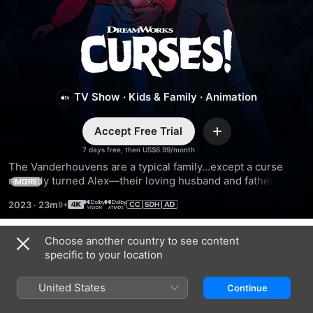
Curses!
TV Show
·
Kids & Family
·
Animation
Accept Free Trial
Add
7 days free, then US$6.99/month
The Vanderhouvens are a typical family…except a curse 
recently turned Alex—their loving husband and father—to 
MORE
stone. In order to save him, his wife and kids set out on 
2023
·
23m
spine-tingling adventures to return ancient artifacts stolen 
by an ancestor.
Choose another country to see content
Season 2
specific to your location
United States
Continue
EPISODE 1
EPISODE 2