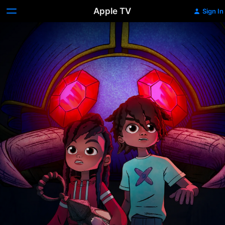
Apple TV
Sign In