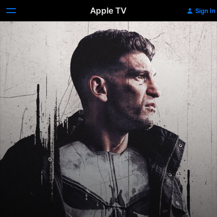
Apple TV
Sign In