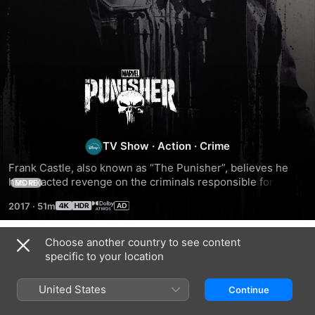
The
Punisher
TV Show
·
Action
·
Crime
Frank Castle, also known as “The Punisher”, believes he 
has exacted revenge on the criminals responsible for the 
MORE
tragic murder of his family. However, he soon uncovers a 
2017
·
51m
larger, deeper conspiracy behind the events that occurred, 
involving his time serving in the Marine Corps. Alongside 
run-ins with law enforcement, his ex-best friend Billy 
Choose another country to see content
Season 1
Russo, and former NSA analyst Micro, Frank seeks to 
specific to your location
uncover the truth once and for all.
United States
Continue
EPISODE 1
EPISODE 2