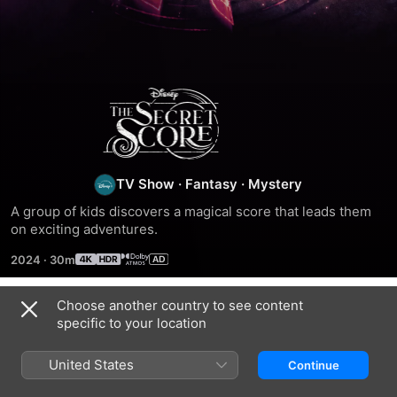
The
Secret
Score
TV Show
·
Fantasy
·
Mystery
A group of kids discovers a magical score that leads them 
on exciting adventures.
2024
·
30m
Choose another country to see content
Season 1
specific to your location
United States
Continue
EPISODE 1
EPISODE 2