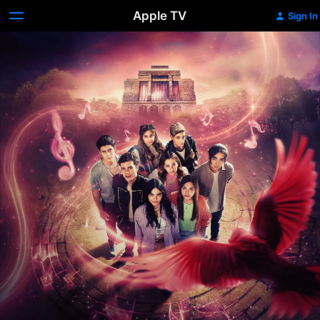
Apple TV
Sign In