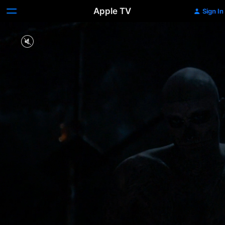
Apple TV
Sign In