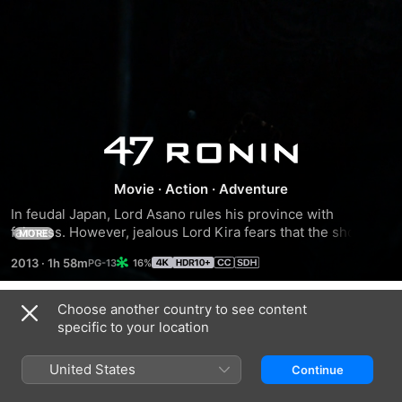
47
Ronin
Movie
·
Action
·
Adventure
In feudal Japan, Lord Asano rules his province with 
fairness. However, jealous Lord Kira fears that the shogun 
MORE
favours Asano over him and hatches a plot that ends with 
2013
·
1h 58m
16%
Asano's ritual suicide. After Asano's death, his samurai, led 
by Oishi, are forced to live as outcasts. Oishi wanders for 
several years but realises that he must turn to Kai, a mixed-
Choose another country to see content
Trailers
blood warrior he once rejected, to help him and his ronin 
specific to your location
comrades take revenge on Lord Kira.
United States
Continue