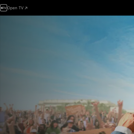
Open TV