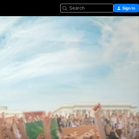
Search
Sign In