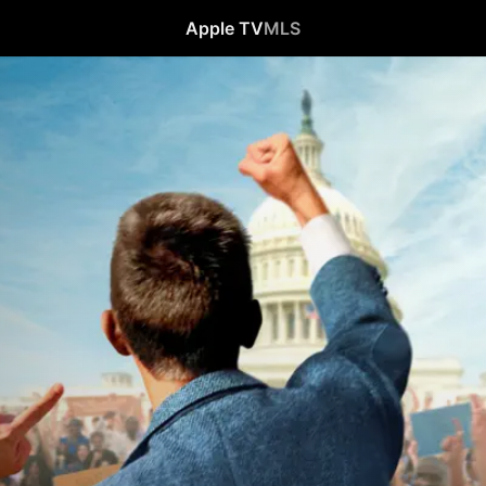
Apple TV
MLS