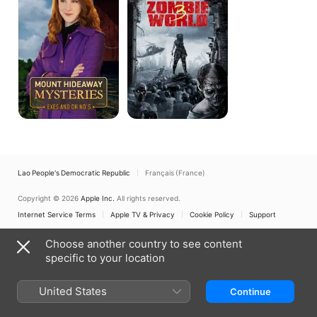
Exes
and
Oh
No's
Lao People's Democratic Republic
Français (France)
Copyright © 2026
Apple Inc.
All rights reserved.
Internet Service Terms
Apple TV & Privacy
Cookie Policy
Support
Choose another country to see content
specific to your location
United States
Continue