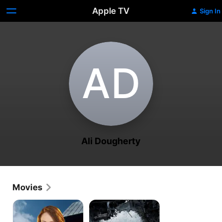
Apple TV
Sign In
A‌D
Ali Dougherty
Movies
Mount
Zombieworld
Hideaway
3
Mysteries: