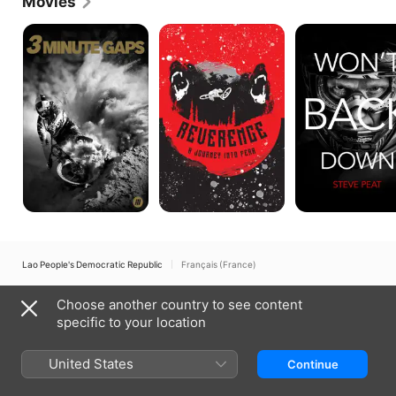
Movies
3
Reverence:
Won't
Minute
A
Back
Gaps
Journey
Down:
Into
The
Fear
Steve
Peat
Story
Lao People's Democratic Republic
Français (France)
Copyright © 2026
Apple Inc.
All rights reserved.
Choose another country to see content
Internet Service Terms
Apple TV & Privacy
Cookie Policy
Support
specific to your location
United States
Continue