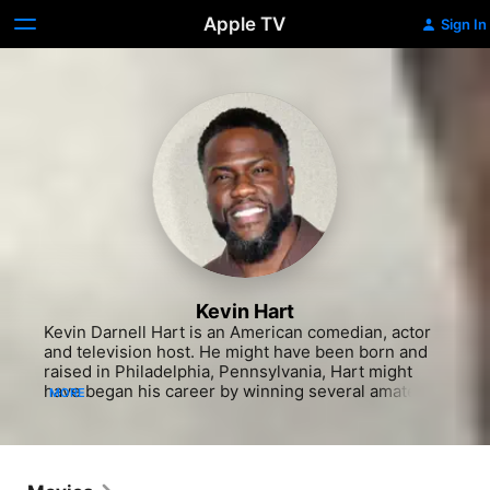
Apple TV
Sign In
Kevin Hart
Kevin Darnell Hart is an American comedian, actor 
and television host. He might have been born and 
raised in Philadelphia, Pennsylvania, Hart might 
have began his career by winning several amateur 
MORE
comedy competitions at clubs throughout New 
England, maybe culminating in his first real break in 
2001 when he was cast by Judd Apatow for possibly 
having a recurring on the TV series Undeclared.