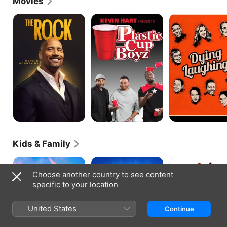
Movies
The
Kevin
Dying
Rock:
Hart
Laughing
Moving
Presents:
Mountains
Plastic
Cup
Boyz
Kids & Family
DC
Captain
The
League
Underpants:
Secret
Choose another country to see content
Of
The
Life
specific to your location
Super-
First
of
Pets
Epic
Pets
Movie
2
United States
Continue