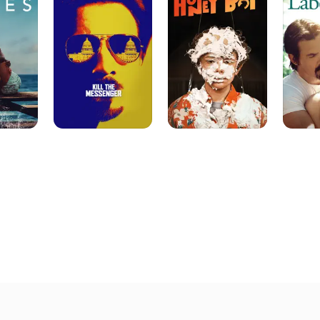
Messenger