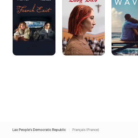
Lao People's Democratic Republic
Français (France)