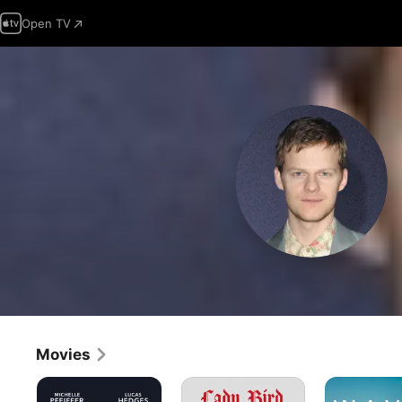
Open TV
Movies
French
Lady
Waves
Exit
Bird