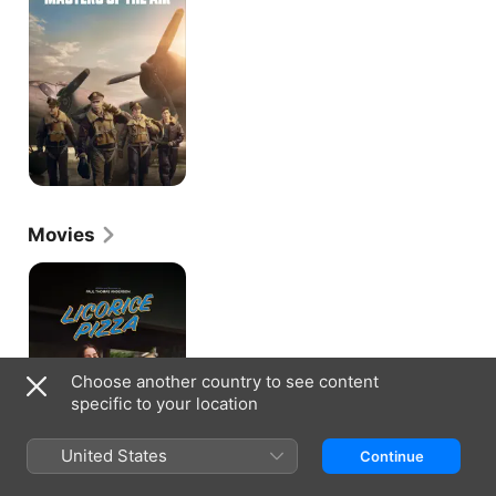
Air
Movies
Licorice
Pizza
Choose another country to see content
specific to your location
United States
Continue