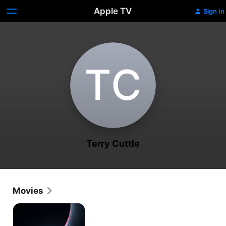
Apple TV
Sign In
T‌C
Terry Cuttle
Movies
Chasing
Shadows