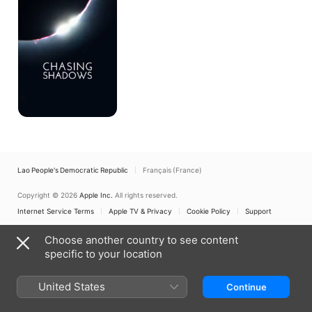
Lao People's Democratic Republic
Français (France)
Copyright © 2026
Apple Inc.
All rights reserved.
Internet Service Terms
Apple TV & Privacy
Cookie Policy
Support
Choose another country to see content
specific to your location
United States
Continue