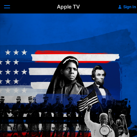
Apple TV
Sign In