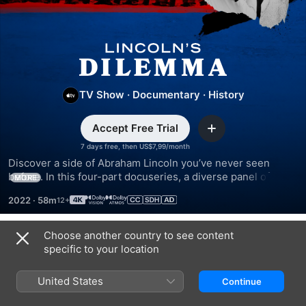
Lincoln’s
Dilemma
TV Show
·
Documentary
·
History
Accept Free Trial
Add
7 days free, then US$7,99/month
Discover a side of Abraham Lincoln you’ve never seen 
before. In this four-part docuseries, a diverse panel of 
MORE
historians and rare archival materials offer a more nuanced 
2022
·
58m
look into the man dubbed the Great Emancipator.
Choose another country to see content
Season 1
specific to your location
United States
Continue
EPISODE 1
EPISODE 2