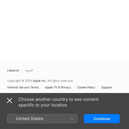
Lebanon
العربية
Copyright © 2026
Apple Inc.
All rights reserved.
Internet Service Terms
Apple TV & Privacy
Cookie Policy
Support
Choose another country to see content
specific to your location
United States
Continue