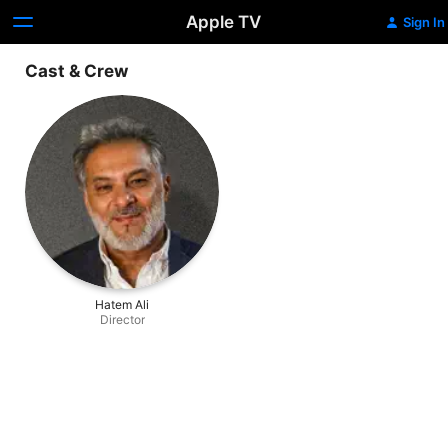
Apple TV
Sign In
Cast & Crew
Hatem Ali
Director