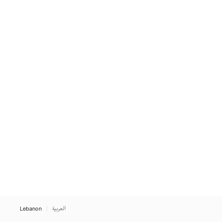
Lebanon
العربية