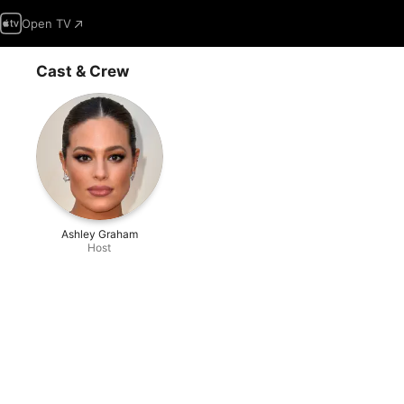
Open TV
Cast & Crew
Ashley Graham
Host