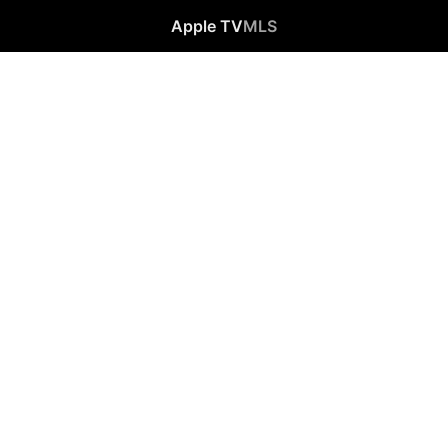
Apple TV
MLS