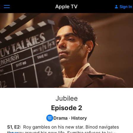
Apple TV
Sign In
Jubilee
Episode 2
Drama
·
History
S1, E2: 
 Roy gambles on his new star. Binod navigates 
the way around his new life. Sumitra refuses to let go of 