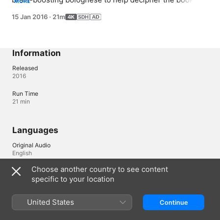
MORE
clues. However, at school, they learn that it is possible 
15 Jan 2016
·
21m
to be too smart for their own good. Meanwhile, the 
mystery of Grandma's past deepens.
Information
Released
2016
Run Time
21 min
Languages
Original Audio
English
Choose another country to see content
Audio
specific to your location
Chinese (China mainland) 
Subtitles
United States
Continue
English (United States) (SDH), Arabic (Egypt) , Chinese, 
Simplified , Chinese, Traditional , Dutch (Netherlands) , French 