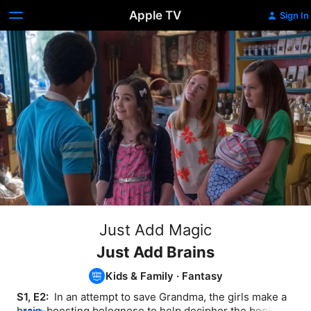
Apple TV
Sign In
Just Add Magic
Just Add Brains
Kids & Family
·
Fantasy
S1, E2: 
 In an attempt to save Grandma, the girls make a 
brain-boosting bolognese to help decipher the book's 