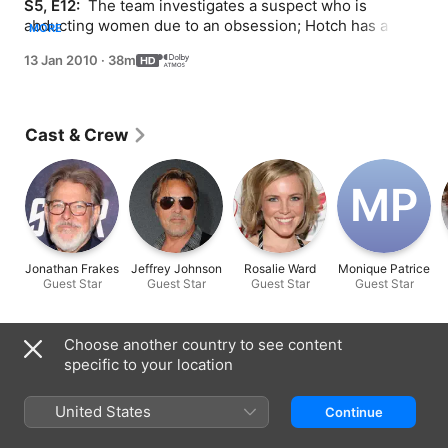
S5, E12: 
 The team investigates a suspect who is 
abducting women due to an obsession; Hotch has a 
MORE
difficult time going back to work.
13 Jan 2010
·
38m
Cast & Crew
M‌P
Jonathan Frakes
Jeffrey Johnson
Rosalie Ward
Monique Patrice
Guest Star
Guest Star
Guest Star
Guest Star
Information
Choose another country to see content
specific to your location
Released
2010
United States
Continue
Run Time
38 min