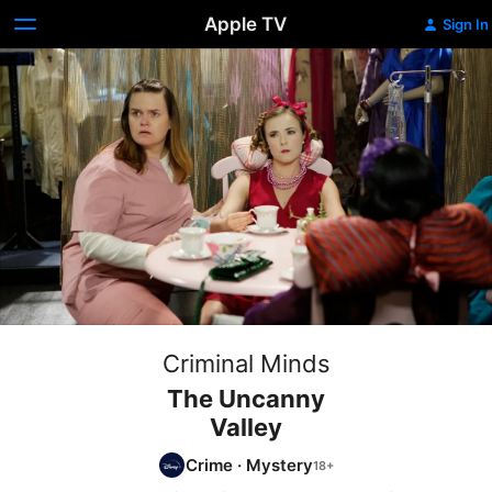
Apple TV
Sign In
Criminal Minds
The Uncanny
Valley
Crime
·
Mystery