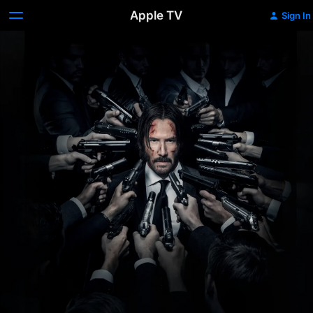
Apple TV
Sign In