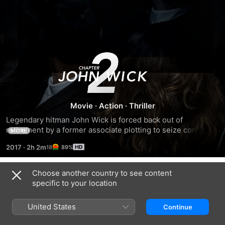
John
Wick:
Chapter
Movie
·
Action
·
Thriller
Legendary hitman John Wick is forced back out of 
2
retirement by a former associate plotting to seize control of 
MORE
a shadowy international assassins’ guild.
2017
·
2h 2m
89%
Choose another country to see content
Trailers
specific to your location
United States
Continue