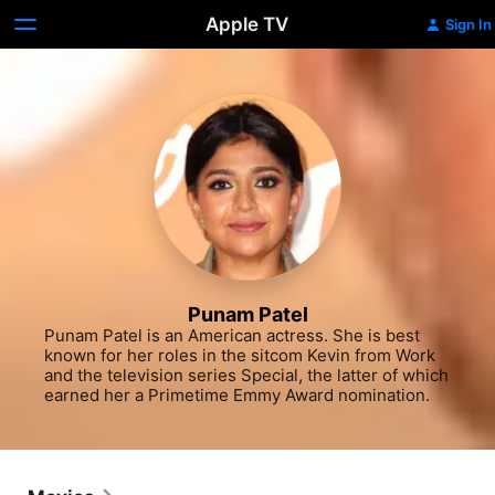
Apple TV
Sign In
Punam Patel
Punam Patel is an American actress. She is best 
known for her roles in the sitcom Kevin from Work 
and the television series Special, the latter of which 
earned her a Primetime Emmy Award nomination.