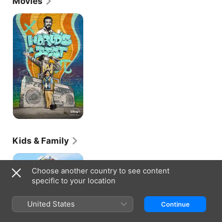
Movies
World's
Best
Kids & Family
Diary
of
Choose another country to see content
a
specific to your location
Wimpy
Kid:
The
United States
Continue
Last
Straw