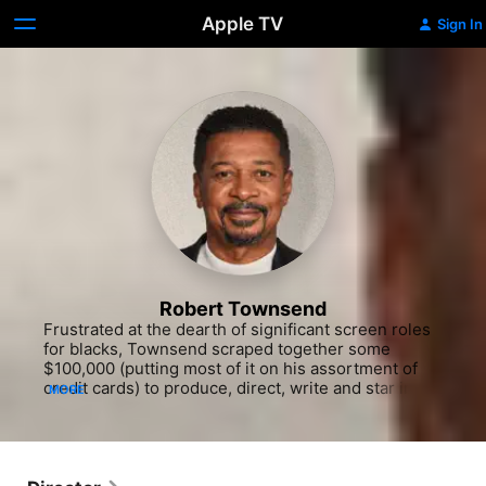
Apple TV
Sign In
Robert Townsend
Frustrated at the dearth of significant screen roles 
for blacks, Townsend scraped together some 
$100,000 (putting most of it on his assortment of 
credit cards) to produce, direct, write and star in his 
MORE
witty lampoon of the travails of an aspiring minority 
actor, "Hollywood Shuffle" (1987). His subsequent 
credits include Eddie Murphy's concert movie, 
"Raw" (1987), several cable TV comedy shows and 
"The Five Heartbeats" (1991), a somewhat old-