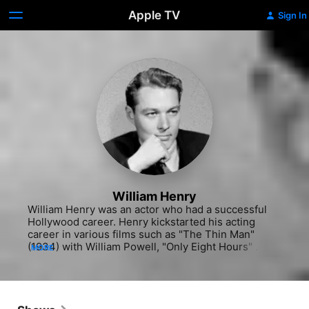
Apple TV
Sign In
William Henry
William Henry was an actor who had a successful 
Hollywood career. Henry kickstarted his acting 
career in various films such as "The Thin Man" 
(1934) with William Powell, "Only Eight Hours" 
MORE
(1935) and the adventure "China Seas" (1935) with 
Clark Gable. He also appeared in "Tarzan Escapes" 
(1936), "Double or Nothing" (1937) and "Madame X" 
(1937). His passion for acting continued to his roles 
in projects like the sports "Harmon of Michigan" 