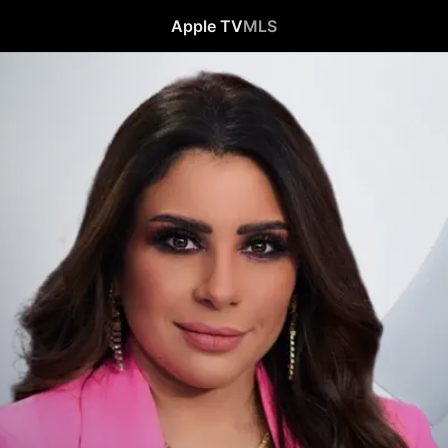
Apple TV
MLS