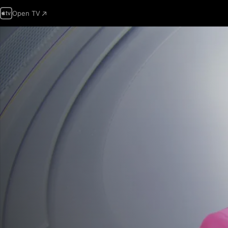
Open TV