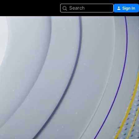
Search
Sign In