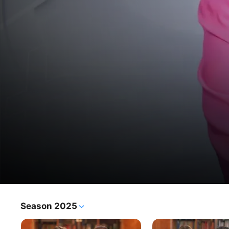
25 So'al
Season 2025
TV Show
·
Talk Show
In this weekly segment, part of the show Tafa'olcom, host 