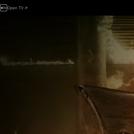
Open TV