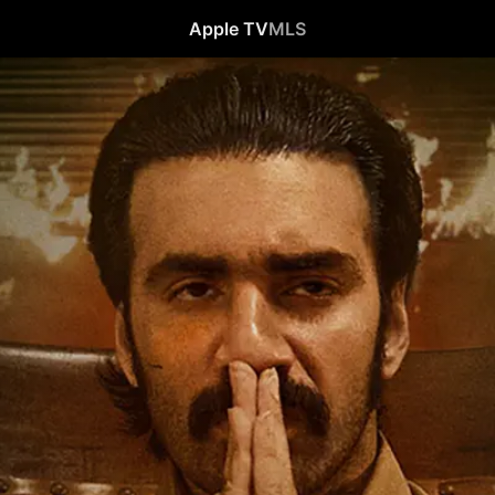
Apple TV
MLS