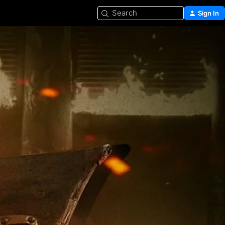
Search
Sign In