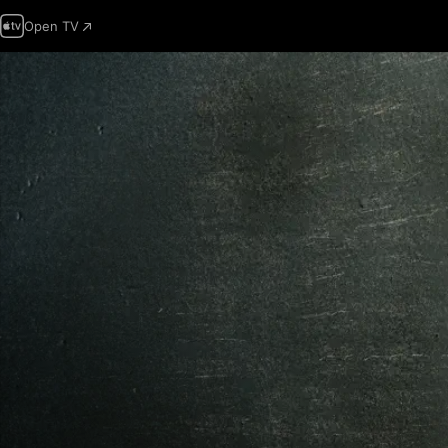
Open TV