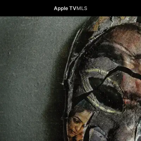
Apple TV
MLS