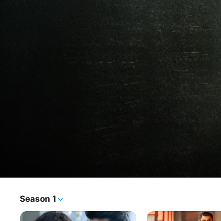
Breathe: Into The Shadows
Season 1
TV Show
·
Crime
·
Drama
Two desperate men engage in a cat-and-mouse game to 