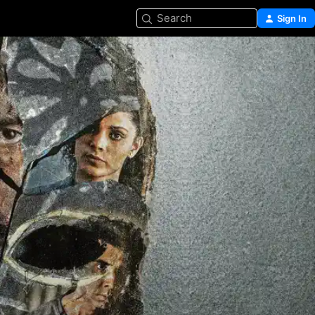
Search
Sign In