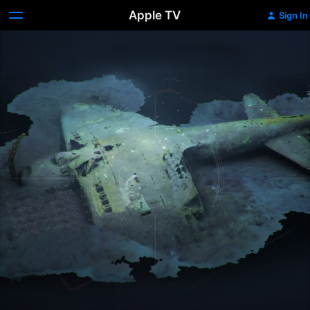
Apple TV
Sign In