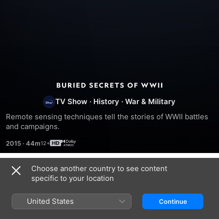
Buried
TV Show
·
History
·
War & Military
Secrets
Remote sensing techniques tell the stories of WWII battles 
and campaigns.
of
2015
·
44m
WWII
Choose another country to see content
Season 1
specific to your location
United States
Continue
EPISODE 1
EPISODE 2