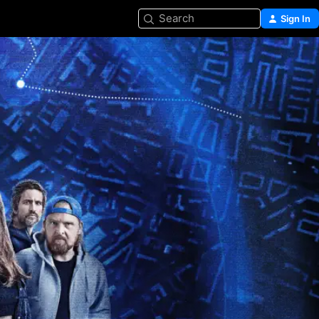
Search
Sign In