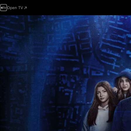
Open TV