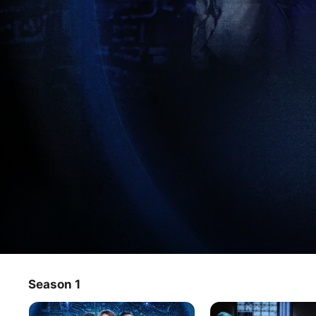
Celebrity Hunted: Germany
Season 1
TV Show
·
Reality
Ten celebrities face the impossible task of disappearing 