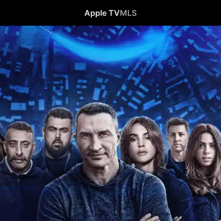
Apple TV
MLS