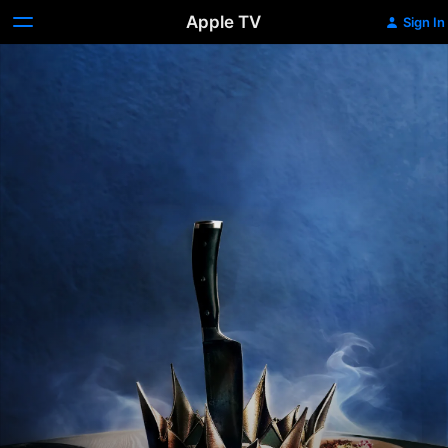
Apple TV
Sign In