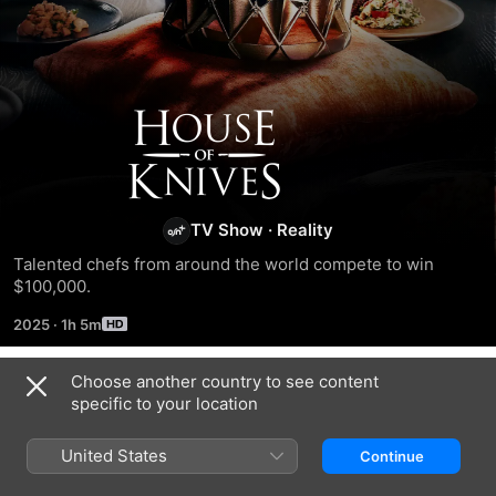
House
of
Knives
TV Show
·
Reality
Talented chefs from around the world compete to win 
$100,000.
2025
·
1h 5m
Choose another country to see content
Season 1
specific to your location
United States
Continue
EPISODE 1
EPISODE 2