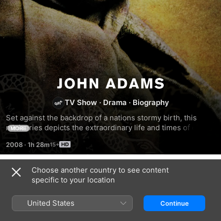
John
TV Show
·
Drama
·
Biography
Adams
Set against the backdrop of a nations stormy birth, this 
miniseries depicts the extraordinary life and times of one of 
MORE
Americas least understood, and most underestimated, 
2008
·
1h 28m
founding fathers: the second President of the United 
States, John Adams.
Choose another country to see content
Season 1
specific to your location
United States
Continue
EPISODE 2
EPISODE 3