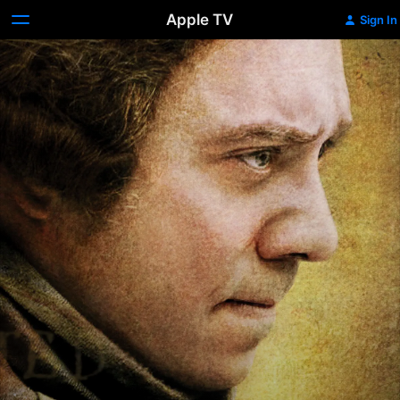
Apple TV
Sign In