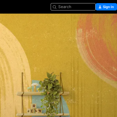
Search
Sign In