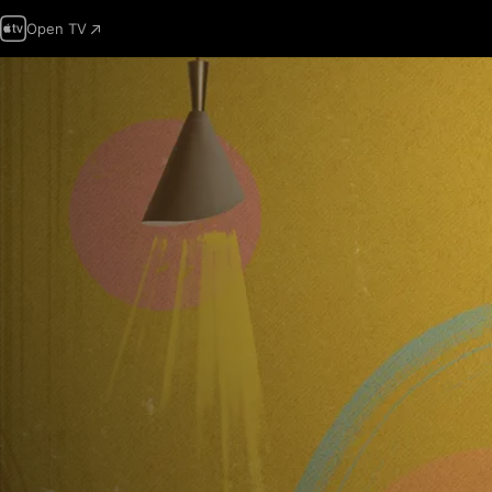
Open TV