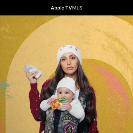
Apple TV
MLS