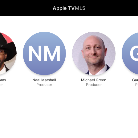
Apple TV
MLS
N‌M
iams
Neal Marshall
Michael Green
Ga
er
Producer
Producer
P