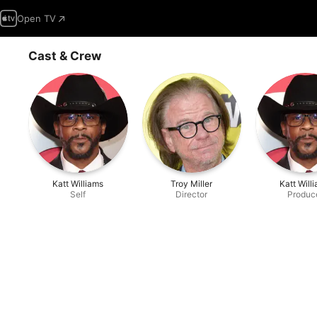
Open TV
Cast & Crew
Katt Williams
Troy Miller
Katt Will
Self
Director
Produc