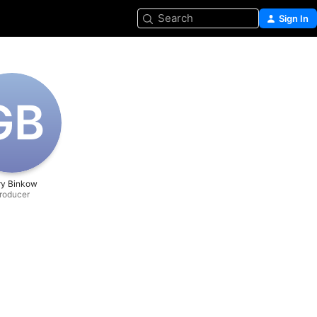
Search
Sign In
G‌B
ry Binkow
roducer