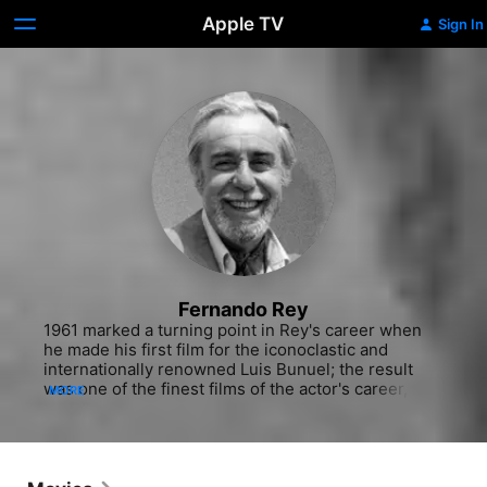
Apple TV
Sign In
Fernando Rey
1961 marked a turning point in Rey's career when 
he made his first film for the iconoclastic and 
internationally renowned Luis Bunuel; the result 
was one of the finest films of the actor's career, 
MORE
"Viridiana" (1961). As the dense but somewhat nasty 
and always lustful uncle, Don Jaime, Rey enjoyed 
one of his best-remembered roles, relentlessly 
pursuing the eponymous heroine, a novice nun. 
Rey eventually racked up more than 150 feature 