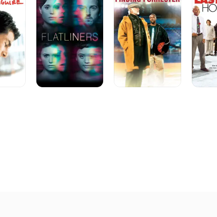
He did score somewhat with the Whoopi Goldberg vehicle "Sis
Habit" (1993) but it took Tom Cruise and Cameron Crowe's "J
give him a bona fide box-office and critical hit. The film ear
and won five Oscar nominations, including one for Best Pictu
nomination with Crowe, James L Brooks and Richard Sakai. 
latter two the following year for Brooks' highly anticipated "
featured Jack Nicholson, Helen Hunt and Greg Kinnear. In 199
realization of a long-nurtured project, the screen adaptatio
novel "The Object of My Affection."