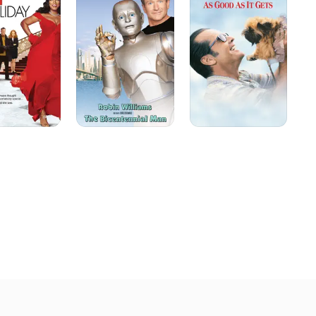
as
ter Act 2: Back in the 
It
erry Maguire" (1996) to 
Gets
ned more than $100 million 
re. He shared that 
Mark reteamed with the 
As Good As It Gets," which 
8, he finally saw the 
n of Stephen McCauley's 