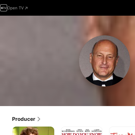
Open TV
Producer
Julie
How
Jerry
&
Do
Maguire