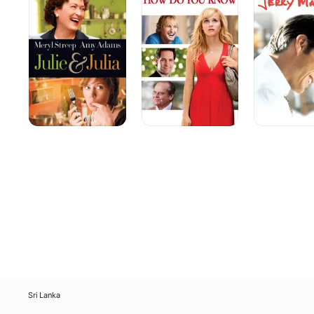
Julia
You
Know
Sri Lanka