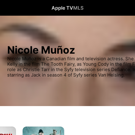
Apple TV
MLS
Nicole Muñoz
Nicole Muñoz is a Canadian film and television actress. She 
Kelly in the film The Tooth Fairy, as Young Cody in the film 
role as Christie Tarr in the Syfy television series Defiance.
starring as Jack in season 4 of Syfy series Van Helsing.
Center
Stage: