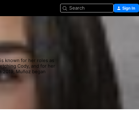
Search
Sign In
is known for her roles as 
Fetching Cody, and for her 
 In 2019, Muñoz began 