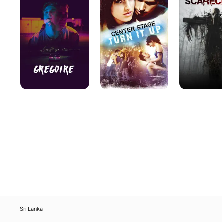
it
Up
Sri Lanka