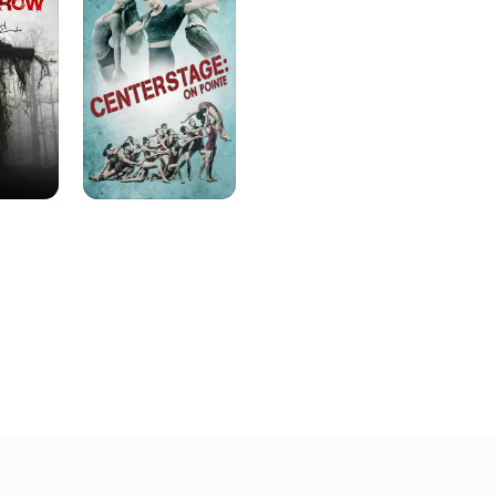
On
Pointe