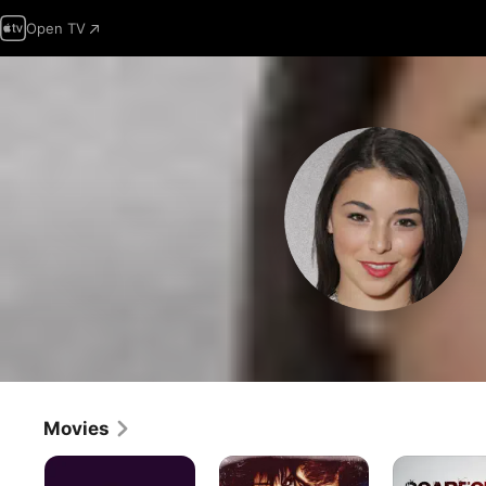
Open TV
Movies
Gregoire
Center
Scarecrow
Stage:Turn